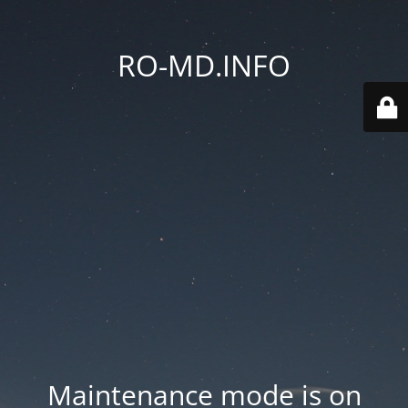
RO-MD.INFO
Maintenance mode is on