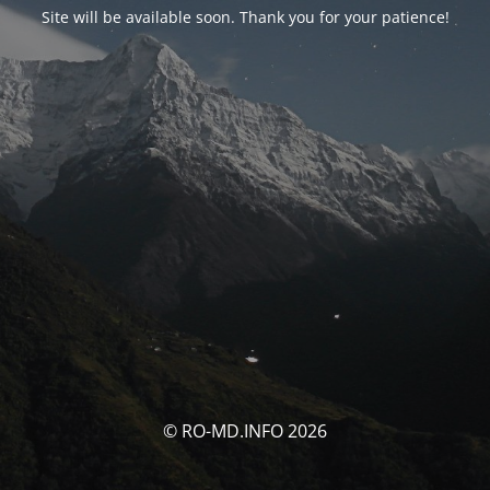
Site will be available soon. Thank you for your patience!
© RO-MD.INFO 2026