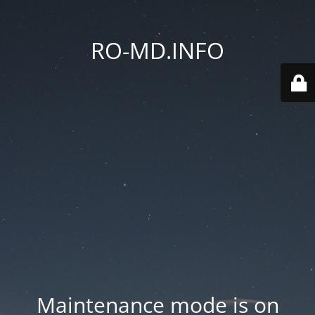
RO-MD.INFO
Maintenance mode is on