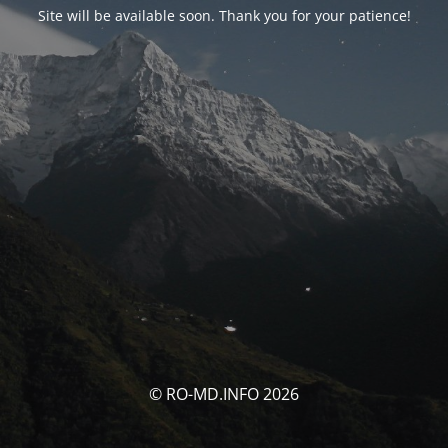
Site will be available soon. Thank you for your patience!
© RO-MD.INFO 2026