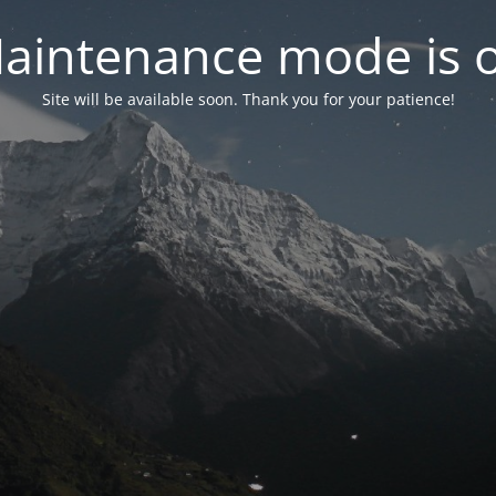
aintenance mode is 
Site will be available soon. Thank you for your patience!