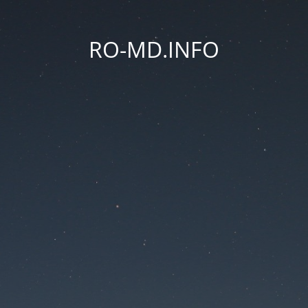
RO-MD.INFO