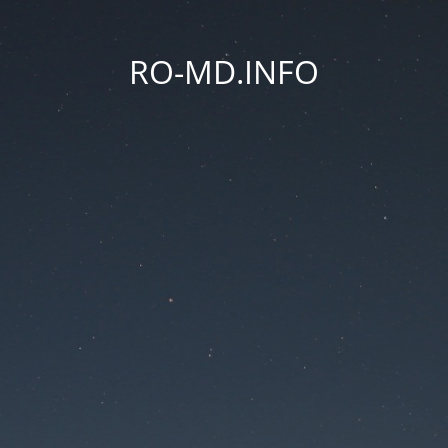
RO-MD.INFO