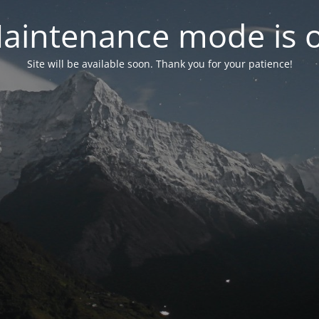
aintenance mode is 
Site will be available soon. Thank you for your patience!