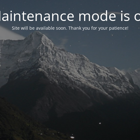
aintenance mode is 
Site will be available soon. Thank you for your patience!