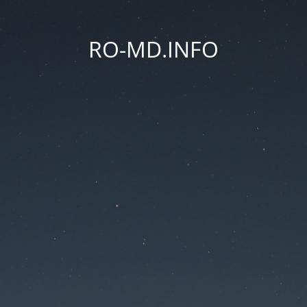
RO-MD.INFO