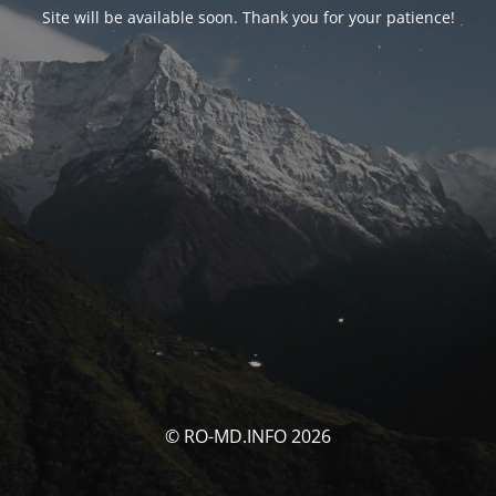
Site will be available soon. Thank you for your patience!
© RO-MD.INFO 2026