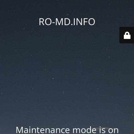
RO-MD.INFO
Maintenance mode is on