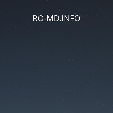
RO-MD.INFO