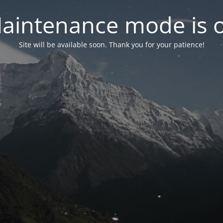
aintenance mode is 
Site will be available soon. Thank you for your patience!