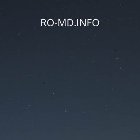
RO-MD.INFO