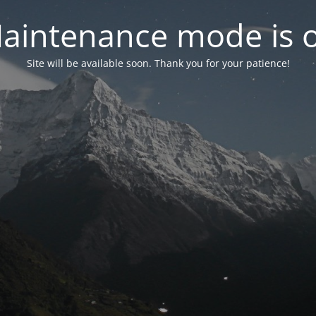
aintenance mode is 
Site will be available soon. Thank you for your patience!