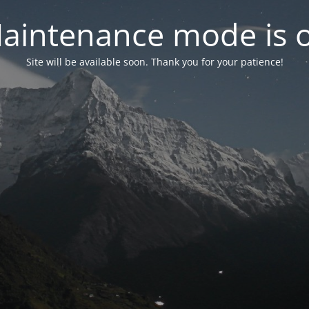
aintenance mode is 
Site will be available soon. Thank you for your patience!