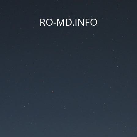
RO-MD.INFO