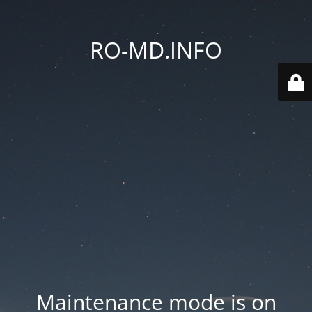
RO-MD.INFO
Maintenance mode is on