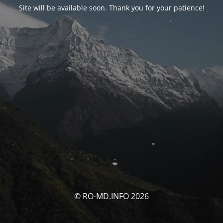
Site will be available soon. Thank you for your patience!
© RO-MD.INFO 2026