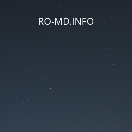
RO-MD.INFO