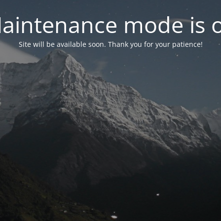
aintenance mode is 
Site will be available soon. Thank you for your patience!