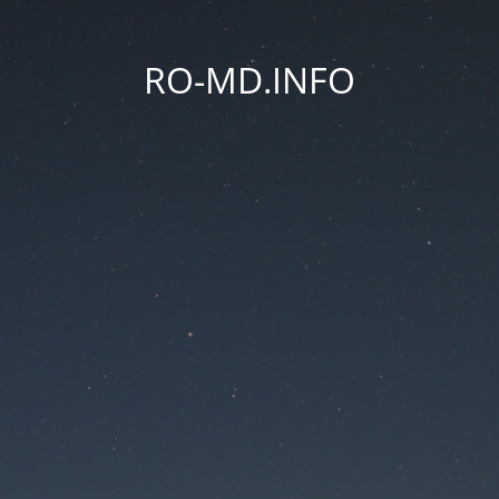
RO-MD.INFO