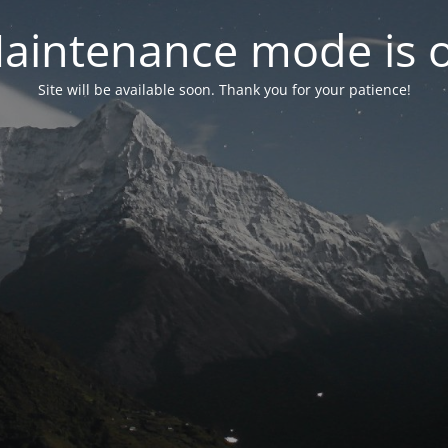
aintenance mode is 
Site will be available soon. Thank you for your patience!