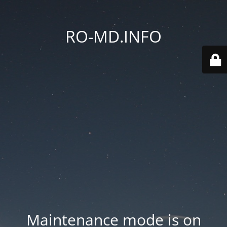
RO-MD.INFO
Maintenance mode is on