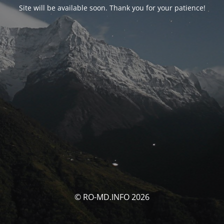
Site will be available soon. Thank you for your patience!
© RO-MD.INFO 2026