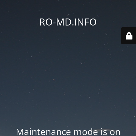
RO-MD.INFO
Maintenance mode is on