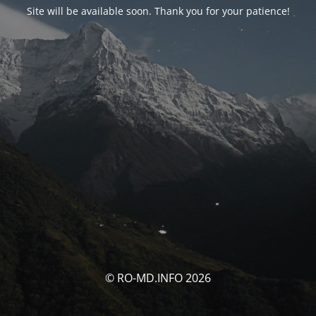
Site will be available soon. Thank you for your patience!
© RO-MD.INFO 2026