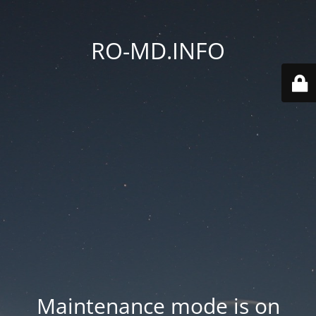
RO-MD.INFO
Maintenance mode is on