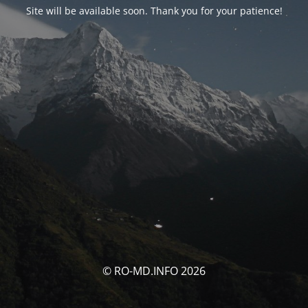
Site will be available soon. Thank you for your patience!
© RO-MD.INFO 2026