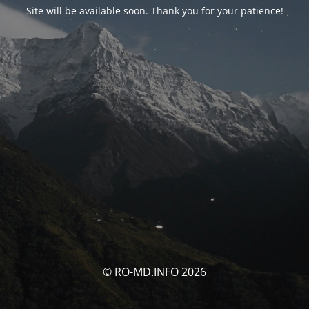
Site will be available soon. Thank you for your patience!
© RO-MD.INFO 2026