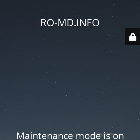
RO-MD.INFO
Maintenance mode is on