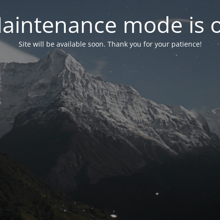
aintenance mode is 
Site will be available soon. Thank you for your patience!