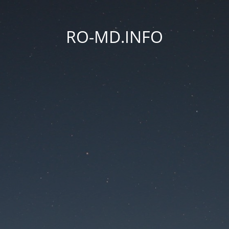
RO-MD.INFO