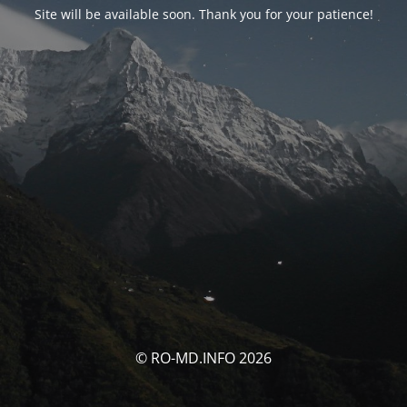
Site will be available soon. Thank you for your patience!
© RO-MD.INFO 2026