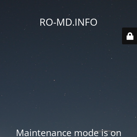
RO-MD.INFO
Maintenance mode is on