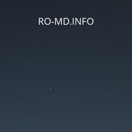
RO-MD.INFO