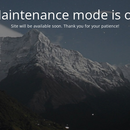
aintenance mode is 
Site will be available soon. Thank you for your patience!