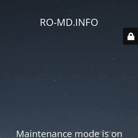
RO-MD.INFO
Maintenance mode is on