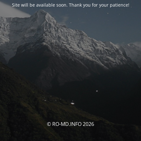
Site will be available soon. Thank you for your patience!
© RO-MD.INFO 2026