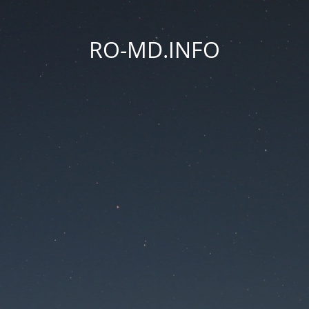
RO-MD.INFO