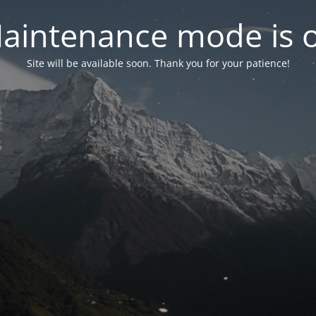
aintenance mode is 
Site will be available soon. Thank you for your patience!