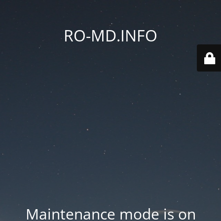
RO-MD.INFO
Maintenance mode is on