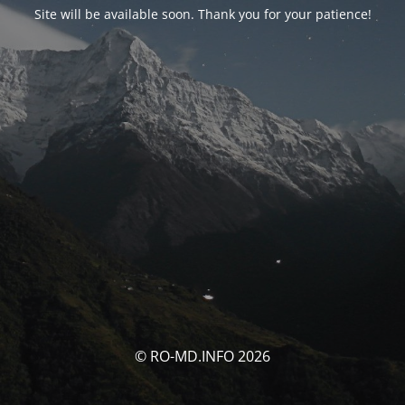
Site will be available soon. Thank you for your patience!
© RO-MD.INFO 2026