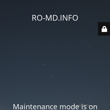
RO-MD.INFO
Maintenance mode is on