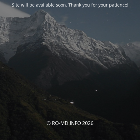
Site will be available soon. Thank you for your patience!
© RO-MD.INFO 2026