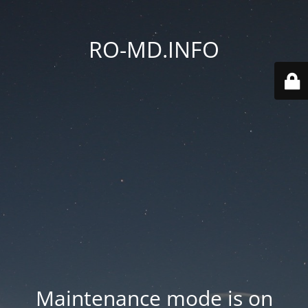
RO-MD.INFO
Maintenance mode is on