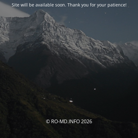
Site will be available soon. Thank you for your patience!
© RO-MD.INFO 2026