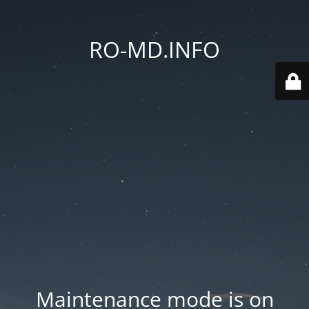
RO-MD.INFO
Maintenance mode is on