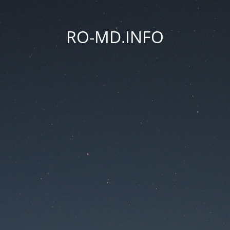
RO-MD.INFO