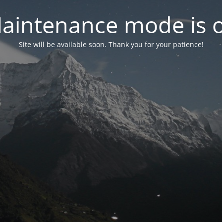
aintenance mode is 
Site will be available soon. Thank you for your patience!