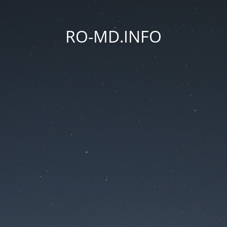
RO-MD.INFO