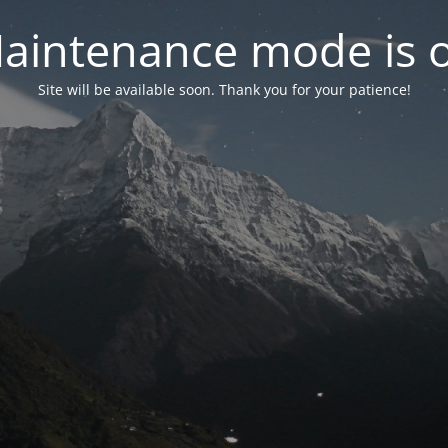
aintenance mode is 
Site will be available soon. Thank you for your patience!