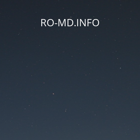
RO-MD.INFO