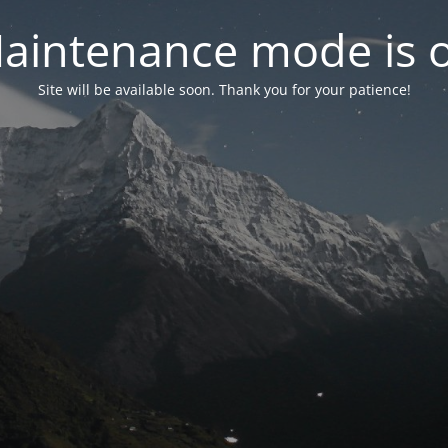
aintenance mode is 
Site will be available soon. Thank you for your patience!