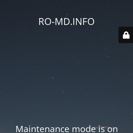
RO-MD.INFO
Maintenance mode is on