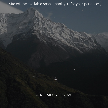
Site will be available soon. Thank you for your patience!
© RO-MD.INFO 2026