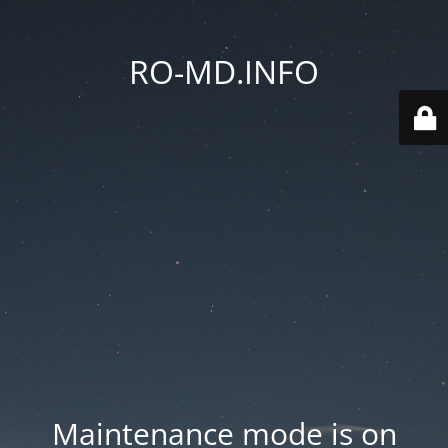
RO-MD.INFO
Maintenance mode is on