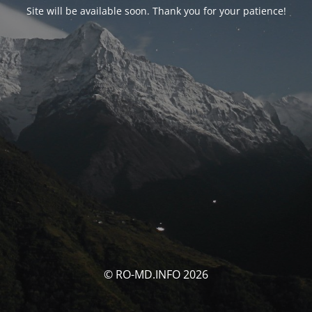
Site will be available soon. Thank you for your patience!
© RO-MD.INFO 2026