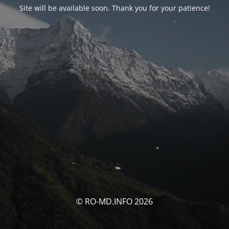
Site will be available soon. Thank you for your patience!
© RO-MD.INFO 2026