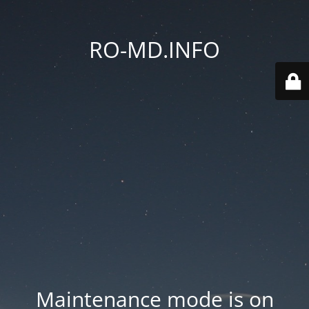
RO-MD.INFO
Maintenance mode is on