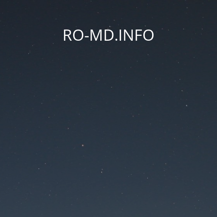
RO-MD.INFO