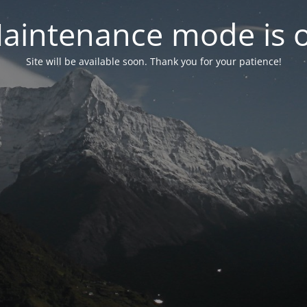
aintenance mode is 
Site will be available soon. Thank you for your patience!