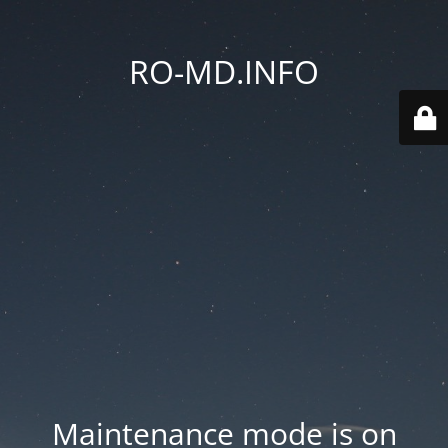
RO-MD.INFO
Maintenance mode is on