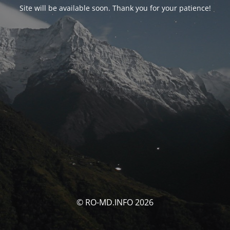
Site will be available soon. Thank you for your patience!
© RO-MD.INFO 2026