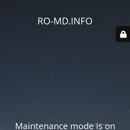
RO-MD.INFO
Maintenance mode is on