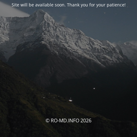
Site will be available soon. Thank you for your patience!
© RO-MD.INFO 2026