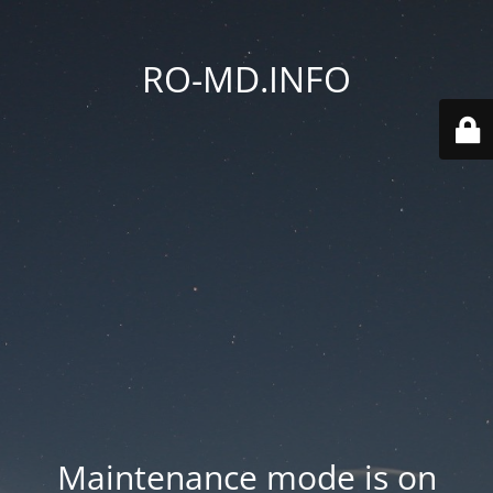
RO-MD.INFO
Maintenance mode is on