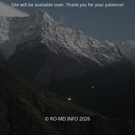
Site will be available soon. Thank you for your patience!
© RO-MD.INFO 2026