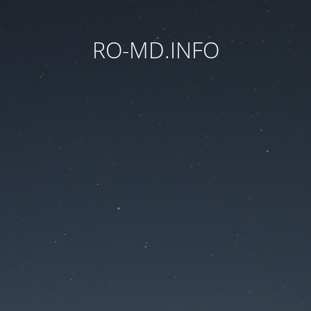
RO-MD.INFO