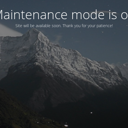
aintenance mode is 
Site will be available soon. Thank you for your patience!