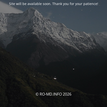
Site will be available soon. Thank you for your patience!
© RO-MD.INFO 2026