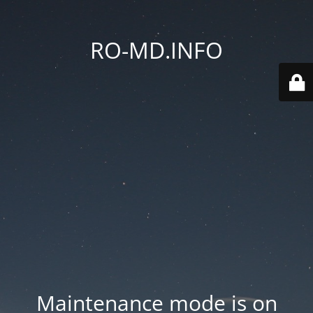
RO-MD.INFO
Maintenance mode is on