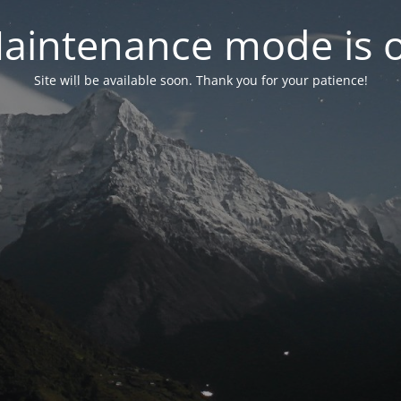
aintenance mode is 
Site will be available soon. Thank you for your patience!