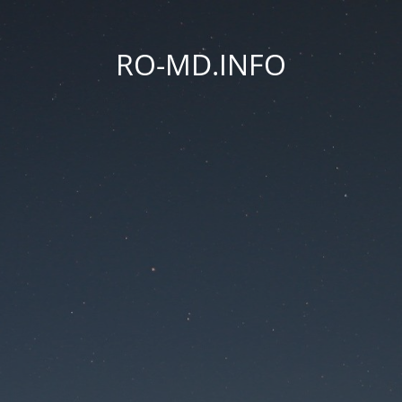
RO-MD.INFO