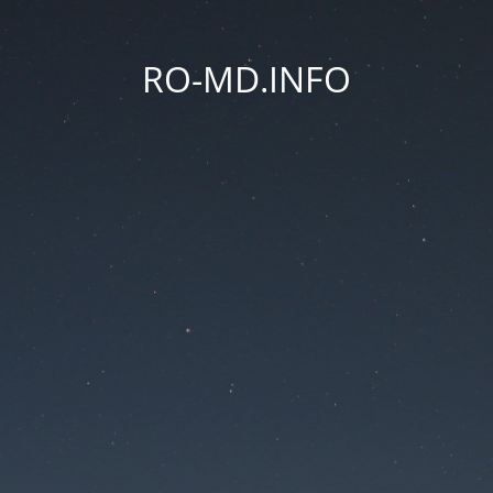
RO-MD.INFO