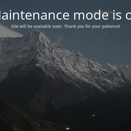
aintenance mode is 
Site will be available soon. Thank you for your patience!