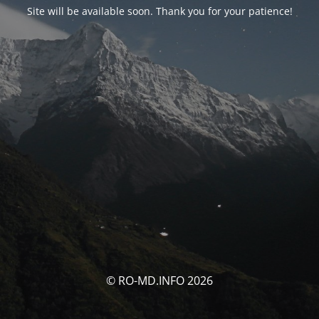
Site will be available soon. Thank you for your patience!
© RO-MD.INFO 2026