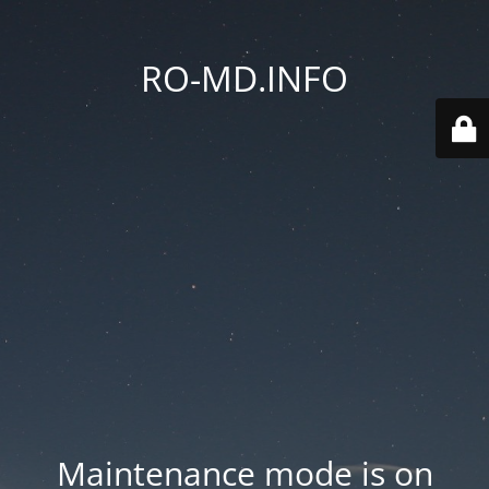
RO-MD.INFO
Maintenance mode is on