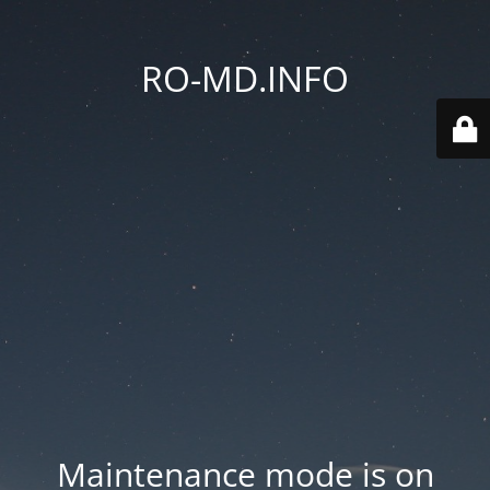
RO-MD.INFO
Maintenance mode is on