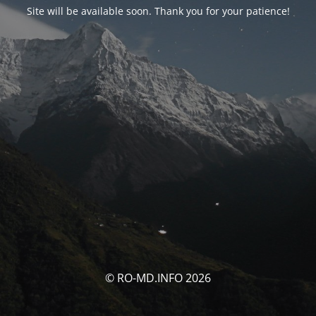
Site will be available soon. Thank you for your patience!
© RO-MD.INFO 2026