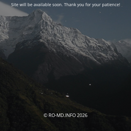
Site will be available soon. Thank you for your patience!
© RO-MD.INFO 2026