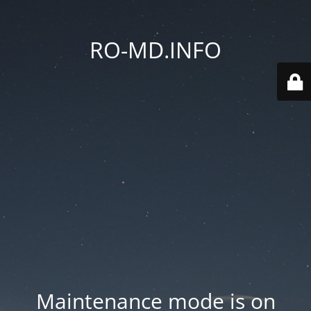
RO-MD.INFO
Maintenance mode is on