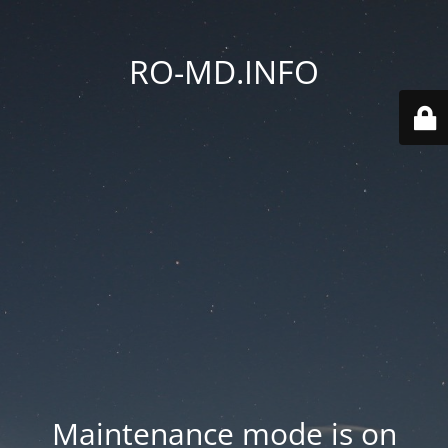
RO-MD.INFO
Maintenance mode is on