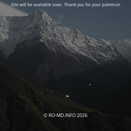
Site will be available soon. Thank you for your patience!
© RO-MD.INFO 2026