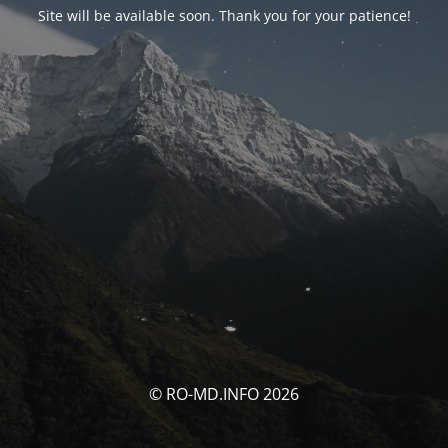
Site will be available soon. Thank you for your patience!
© RO-MD.INFO 2026