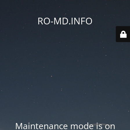
RO-MD.INFO
Maintenance mode is on