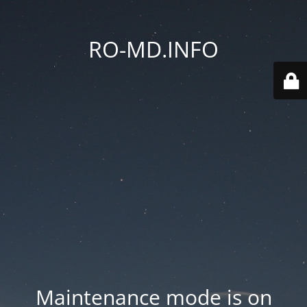
RO-MD.INFO
Maintenance mode is on