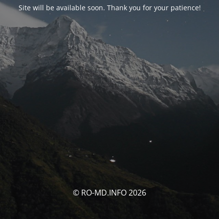
Site will be available soon. Thank you for your patience!
© RO-MD.INFO 2026