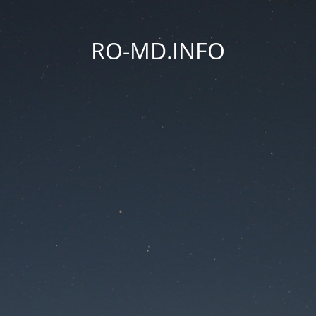
RO-MD.INFO