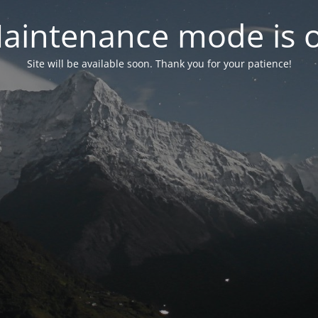
aintenance mode is 
Site will be available soon. Thank you for your patience!