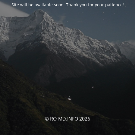
Site will be available soon. Thank you for your patience!
© RO-MD.INFO 2026