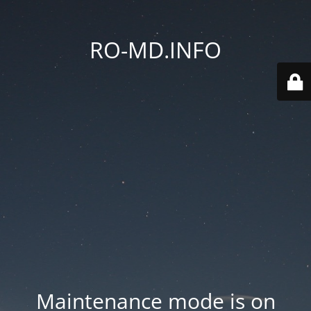
RO-MD.INFO
Maintenance mode is on