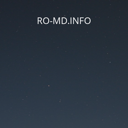
RO-MD.INFO