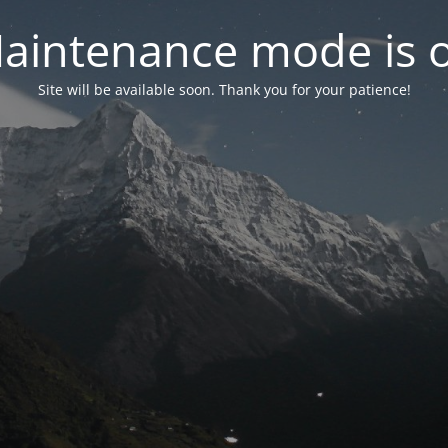
aintenance mode is 
Site will be available soon. Thank you for your patience!