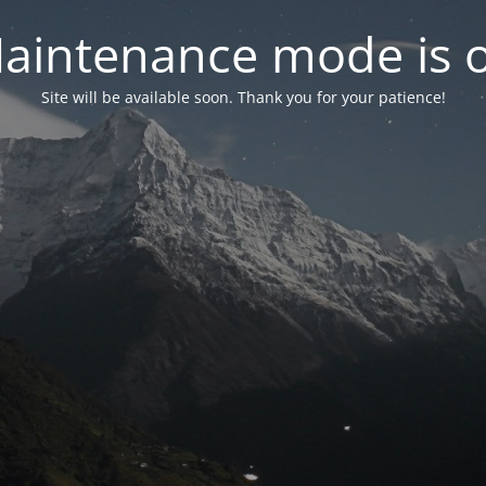
aintenance mode is 
Site will be available soon. Thank you for your patience!