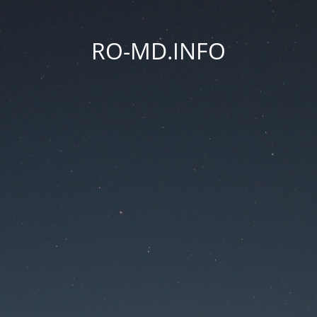
RO-MD.INFO