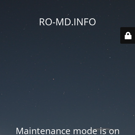
RO-MD.INFO
Maintenance mode is on