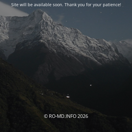
Site will be available soon. Thank you for your patience!
© RO-MD.INFO 2026